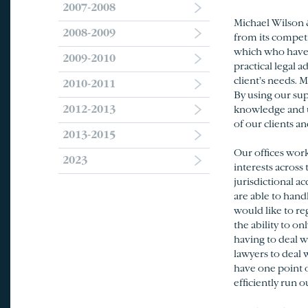
2007-2008
Michael Wilson 
2008-2009
from its competi
which who have s
2009-2010
practical legal 
client’s needs. 
2010-2011
By using our sup
2012-2013
knowledge and u
of our clients an
2013-2015
Our offices work
2023
interests across
jurisdictional a
are able to handl
would like to re
the ability to o
having to deal w
lawyers to deal 
have one point o
efficiently run o