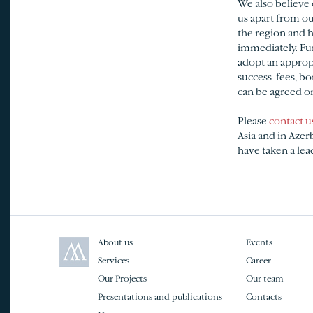
We also believe 
us apart from ou
the region and h
immediately. Fur
adopt an appropr
success-fees, bo
can be agreed on 
Please
contact u
Asia and in Azer
have taken a lead
About us
Events
Services
Career
Our Projects
Our team
Presentations and publications
Contacts