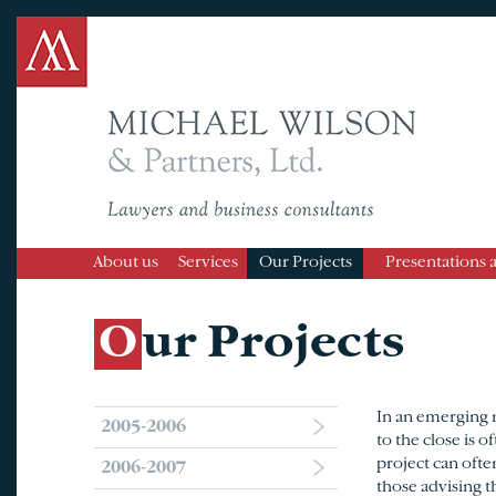
About us
Services
Our Projects
Presentations 
Our Projects
In an emerging m
2005-2006
to the close is o
project can ofte
2006-2007
those advising t