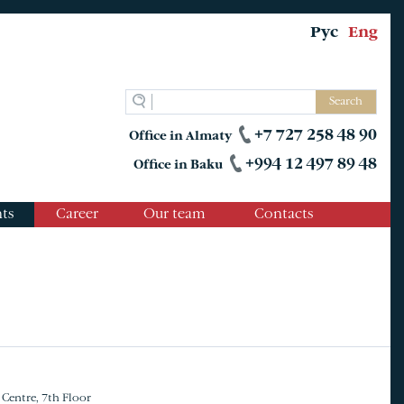
Рус
Eng
Search
+7 727 258 48 90
Office in Almaty
+994 12 497 89 48
Office in Baku
ts
Career
Our team
Contacts
 Centre, 7th Floor