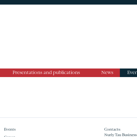
Presentations and publications
News
Even
Events
Contacts:
Nurly Tau Business