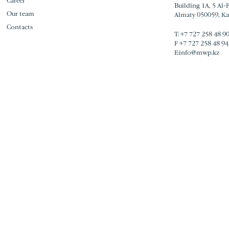
Career
Building 1A, 5 Al-
Our team
Almaty 050059, K
Contacts
Т:
+7 727 258 48 9
F
+7 727 258 48 94
E:
info@mwp.kz