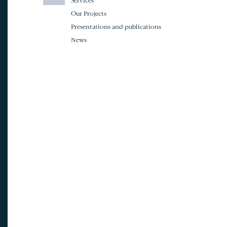
Services
Our Projects
Presentations and publications
News