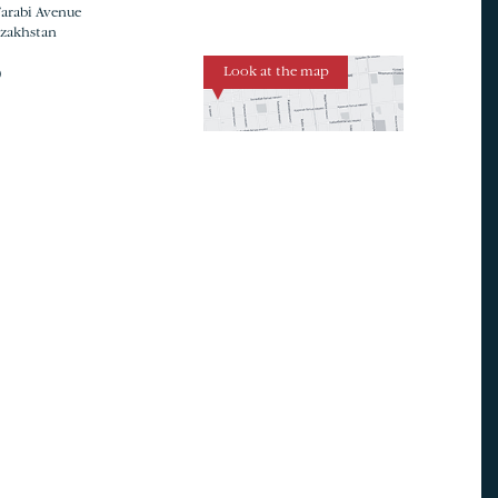
Farabi Avenue
azakhstan
Look at the map
0