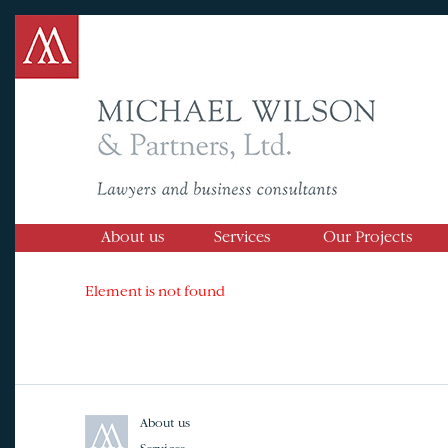
About us
Services
Our Projects
Element is not found
About us