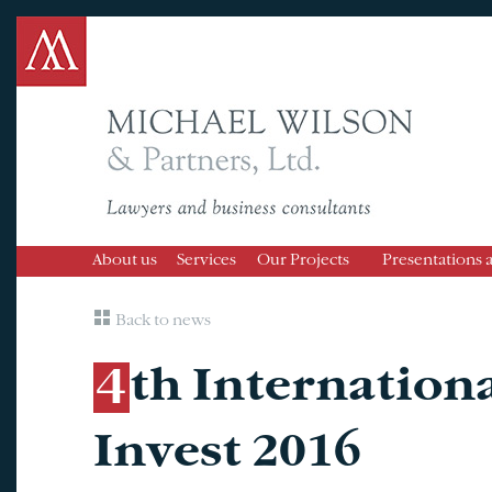
About us
Services
Our Projects
Presentations 
Back to news
4th International Forum Almaty
Invest 2016