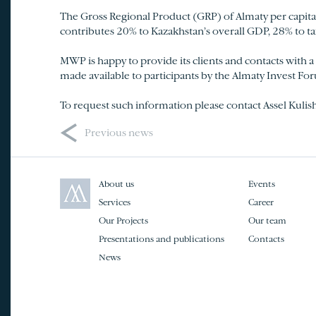
The Gross Regional Product (GRP) of Almaty per capita 
contributes 20% to Kazakhstan’s overall GDP, 28% to t
MWP is happy to provide its clients and contacts with a L
made available to participants by the Almaty Invest F
To request such information please contact Assel Kulis
<
Previous news
About us
Events
Services
Career
Our Projects
Our team
Presentations and publications
Contacts
News