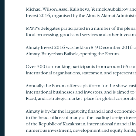
Michael Wilson, Assel Kulisheva, Yermek Aubakirov an
Invest 2016, organised by the Almaty Akimat Administr
MWP’s delegates participated in a number of the plenary
food processing, goods and services and other investm
Almaty Invest 2016 was held on 8-9 December 2016 at 
Almaty, Bauyrzhan Baibek, opening the Forum.
Over 500 top-ranking participants from around 65 countr
international organisations, statesmen, and representat
Annually the Forum offers a platform for the show-casi
international businesses and investors, and is aimed t
Road, and a strategic market-place for global corporatio
Almaty is by-far the largest city, financial and economic
to the head-offices of many of the leading foreign invest
of the Republic of Kazakhstan, international financial 
numerous investment, development and equity funds, a