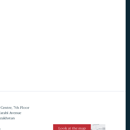
 Centre, 7th Floor
Farabi Avenue
azakhstan
Look at the map
0