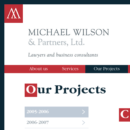
About us
Services
Our Projects
Our Projects
2005-2006
2006-2007