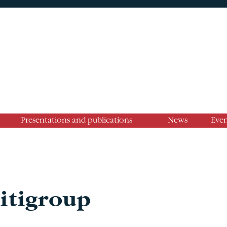
Presentations and publications
News
Even
Citigroup