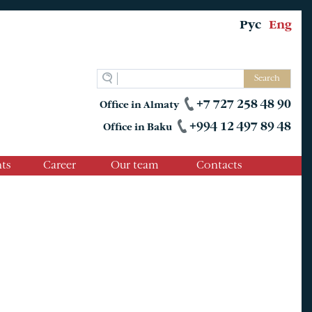
Рус
Eng
Search
+7 727 258 48 90
Office in Almaty
+994 12 497 89 48
Office in Baku
ts
Career
Our team
Contacts