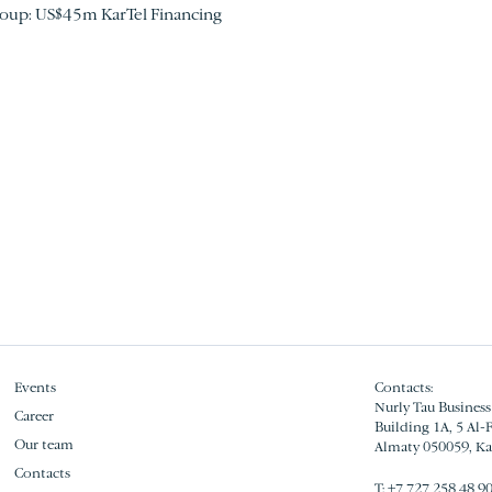
roup: US$45m KarTel Financing
Events
Contacts:
Nurly Tau Business
Career
Building 1A, 5 Al-
Our team
Almaty 050059, K
Contacts
Т:
+7 727 258 48 9