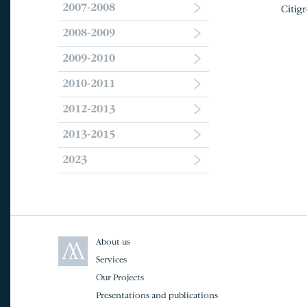
2007-2008
Citig
2008-2009
2009-2010
2010-2011
2012-2013
2013-2015
2023
About us
Services
Our Projects
Presentations and publications