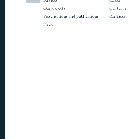
Services
Career
Our Projects
Our team
Presentations and publications
Contacts
News