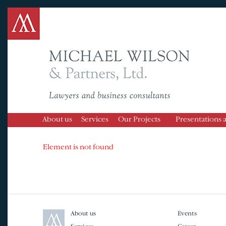
About us
Services
Our Projects
Presentations 
Element is not found
About us
Events